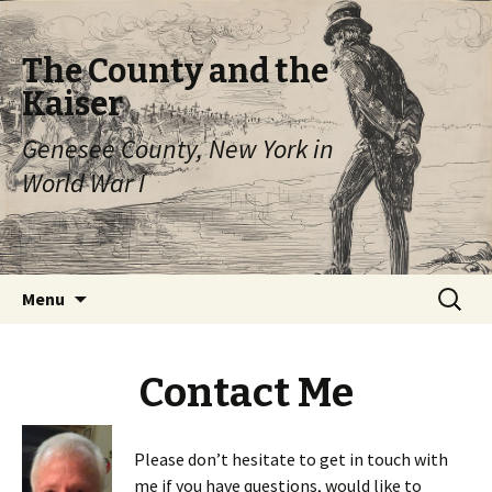
The County and the
Kaiser
Genesee County, New York in
World War I
Skip
Search
Menu
to
for:
content
Contact Me
Please don’t hesitate to get in touch with
me if you have questions, would like to