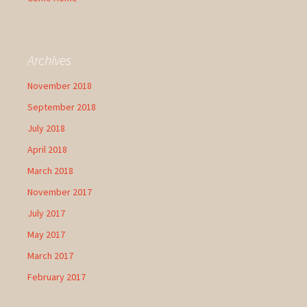
Archives
November 2018
September 2018
July 2018
April 2018
March 2018
November 2017
July 2017
May 2017
March 2017
February 2017