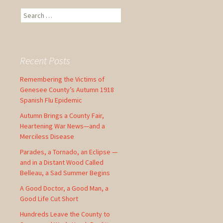
S
e
a
r
c
Recent Posts
h
f
Remembering the Victims of
o
Genesee County’s Autumn 1918
r
Spanish Flu Epidemic
:
Autumn Brings a County Fair,
Heartening War News—and a
Merciless Disease
Parades, a Tornado, an Eclipse —
and in a Distant Wood Called
Belleau, a Sad Summer Begins
A Good Doctor, a Good Man, a
Good Life Cut Short
Hundreds Leave the County to