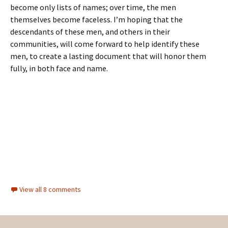
become only lists of names; over time, the men
themselves become faceless. I’m hoping that the
descendants of these men, and others in their
communities, will come forward to help identify these
men, to create a lasting document that will honor them
fully, in both face and name.
View all 8 comments