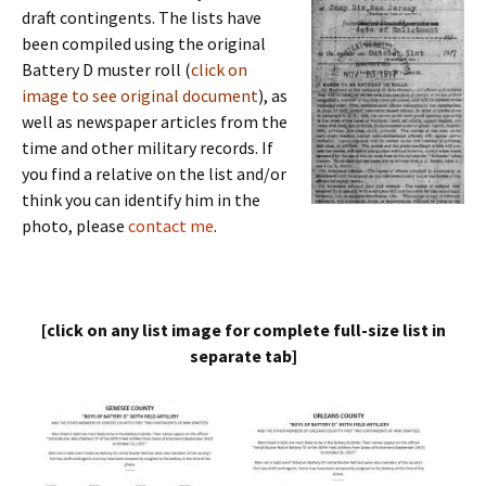
draft contingents. The lists have
been compiled using the original
Battery D muster roll (
click on
image to see original document
), as
well as newspaper articles from the
time and other military records. If
you find a relative on the list and/or
think you can identify him in the
photo, please
contact me
.
[click on any list image for complete full-size list in
separate tab]