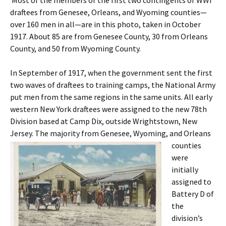
Most of the members of the first two contingents of WWI
draftees from Genesee, Orleans, and Wyoming counties—
over 160 men in all—are in this photo, taken in October
1917. About 85 are from Genesee County, 30 from Orleans
County, and 50 from Wyoming County.
In September of 1917, when the government sent the first
two waves of draftees to training camps, the National Army
put men from the same regions in the same units. All early
western New York draftees were assigned to the new 78th
Division based at Camp Dix, outside Wrightstown, New
Jersey. The majority from Genesee,
Wyoming, and Orleans
counties
were
initially
assigned to
Battery D of
the
division’s