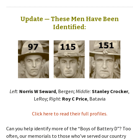
Update — These Men Have Been
Identified:
Left:
Norris W Seward
, Bergen;
Middle:
Stanley Crocker
,
LeRoy;
Right:
Roy C Price
, Batavia
Click here to read their full profiles.
Can you help identify more of the “Boys of Battery D”? Too
often, our memorials to those who’ve served our country