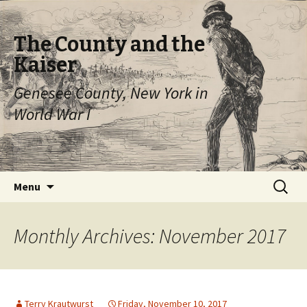
The County and the
Kaiser
Genesee County, New York in
World War I
Skip
Search
Menu
to
for:
content
Monthly Archives: November 2017
Terry Krautwurst
Friday, November 10, 2017