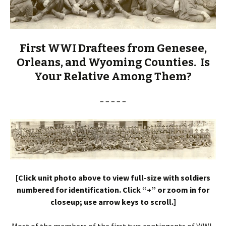
First WWI Draftees from Genesee,
Orleans, and Wyoming Counties. Is
Your Relative Among Them?
– – – – –
[Click unit photo above to view full-size with soldiers
numbered for identification. Click “+” or zoom in for
closeup; use arrow keys to scroll.]