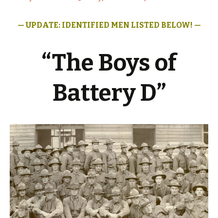
— UPDATE: IDENTIFIED MEN LISTED
BELOW! —
“The Boys of
Battery D”