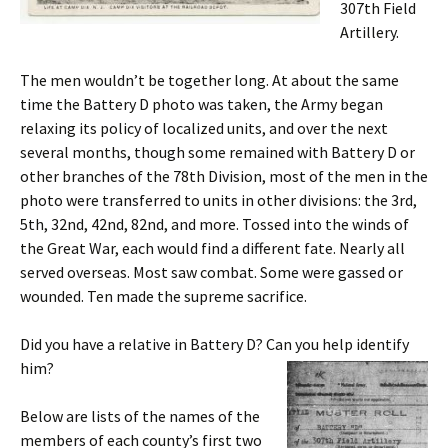
307th Field
Artillery.
The men wouldn’t be together long. At about the same
time the Battery D photo was taken, the Army began
relaxing its policy of localized units, and over the next
several months, though some remained with Battery D or
other branches of the 78th Division, most of the men in the
photo were transferred to units in other divisions: the 3rd,
5th, 32nd, 42nd, 82nd, and more. Tossed into the winds of
the Great War, each would find a different fate. Nearly all
served overseas. Most saw combat. Some were gassed or
wounded. Ten made the supreme sacrifice.
Did you have a relative in Battery D? Can you help identify
him?
Below are lists of the names of the
members of each county’s first two