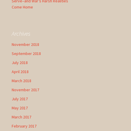
Serve–and War’s Harsh Realities
Come Home
Archives
November 2018
September 2018
July 2018
April 2018
March 2018
November 2017
July 2017
May 2017
March 2017
February 2017