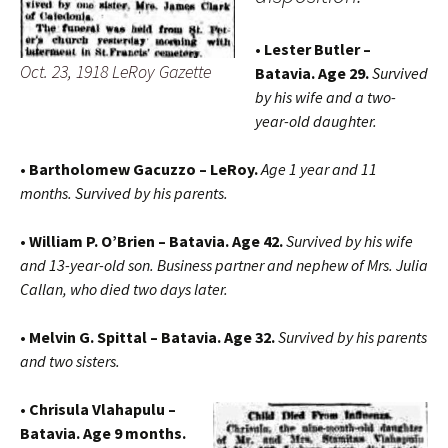
• Lester Butler –
Oct. 23, 1918 LeRoy Gazette
Batavia. Age 29.
Survived
by his wife and a two-
year-old daughter.
• Bartholomew Gacuzzo – LeRoy.
Age 1 year and 11
months. Survived by his parents.
• William P. O’Brien – Batavia. Age 42.
Survived by his wife
and 13-year-old son. Business partner and nephew of Mrs. Julia
Callan, who died two days later.
• Melvin G. Spittal – Batavia. Age 32.
Survived by his parents
and two sisters.
• Chrisula Vlahapulu –
Batavia. Age 9 months.