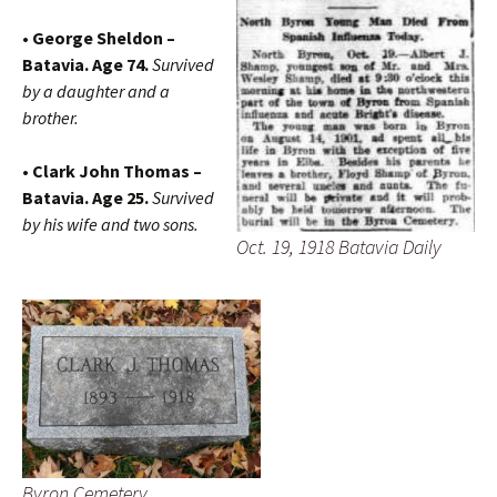
• George Sheldon –
Batavia. Age 74.
Survived
by a daughter and a
brother.
• Clark John Thomas –
Batavia. Age 25.
Survived
by his wife and two sons.
Oct. 19, 1918 Batavia Daily
Byron Cemetery