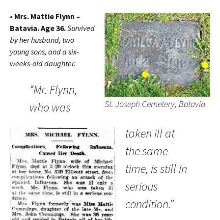
• Mrs. Mattie Flynn –
Batavia. Age 36.
Survived
by her husband, two
young sons, and a six-
weeks-old daughter.
“Mr. Flynn,
St. Joseph Cemetery, Batavia
who was
taken ill at
the same
time, is still in
serious
condition.”