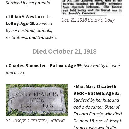
Survived by her parents.
• Lillian Y. Westacott –
Oct. 22, 1918 Batavia Daily
LeRoy. Age 25.
Survived
by her husband, parents,
six brothers, and two sisters.
Died October 21, 1918
• Charles Bannister – Batavia. Age 39.
Survived by his wife
and a son.
• Mrs. Mary Elizabeth
Beck – Batavia. Age 32.
Survived by her husband
and a daughter. Sister of
Edward Francis, who died
St. Joseph Cemetery, Batavia
October 18, and of Joseph
Francis, who would die