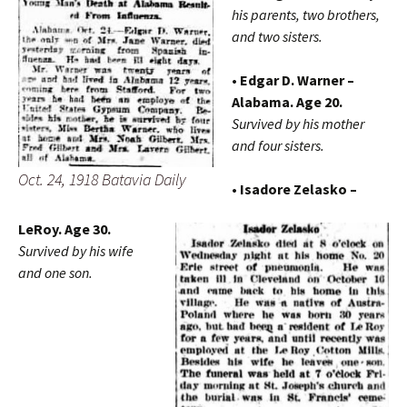
his parents, two brothers,
and two sisters.
• Edgar D. Warner –
Alabama. Age 20.
Survived by his mother
and four sisters.
Oct. 24, 1918 Batavia Daily
• Isadore Zelasko –
LeRoy. Age 30.
Survived by his wife
and one son.