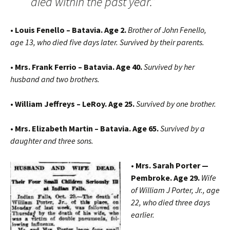
died within the past year.”
• Louis Fenello – Batavia. Age 2.
Brother of John Fenello,
age 13, who died five days later. Survived by their parents.
• Mrs. Frank Ferrio – Batavia. Age 40.
Survived by her
husband and two brothers.
• William Jeffreys – LeRoy. Age 25.
Survived by one brother.
• Mrs. Elizabeth Martin – Batavia. Age 65.
Survived by a
daughter and three sons.
• Mrs. Sarah Porter —
Pembroke. Age 29.
Wife
of William J Porter, Jr., age
22, who died three days
earlier.