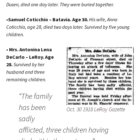
Dusen, died one day later. They were buried together.
•Samuel Coticchio – Batavia. Age 30.
His wife, Anna
Coticchio, age 28, died two days later. Survived by five young
children.
• Mrs. Antonina Lena
DeCarlo – LeRoy. Age
28.
Survived by her
husband and three
remaining children.
“The family
has been
Oct. 30 1918 LeRoy Gazette
sadly
afflicted, three children having