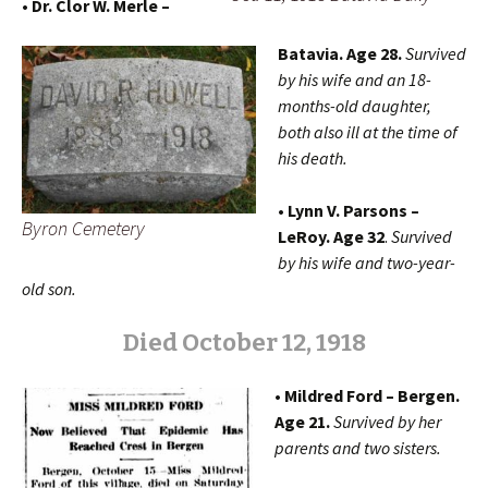
• Dr. Clor W. Merle –
Batavia. Age 28.
Survived
by his wife and an 18-
months-old daughter,
both also ill at the time of
his death.
• Lynn V. Parsons –
Byron Cemetery
LeRoy. Age 32
.
Survived
by his wife and two-year-
old son.
Died October 12, 1918
• Mildred Ford – Bergen.
Age 21.
Survived by her
parents and two sisters.