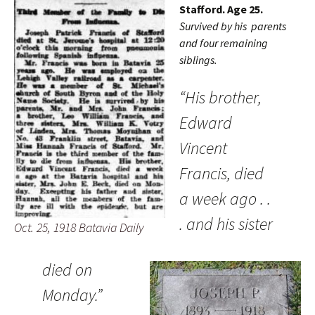
Stafford. Age 25.
Survived by his parents
and four remaining
siblings.
“His brother,
Edward
Vincent
Francis, died
a week ago . .
. and his sister
Oct. 25, 1918 Batavia Daily
died on
Monday.”