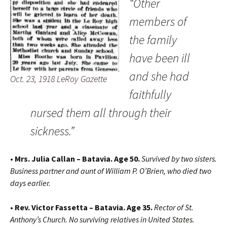
“Other
members of
the family
have been ill
and she had
Oct. 23, 1918 LeRoy Gazette
faithfully
nursed them all through their
sickness.”
• Mrs. Julia Callan – Batavia. Age 50.
Survived by two sisters.
Business partner and aunt of William P. O’Brien, who died two
days earlier.
• Rev. Victor Fassetta – Batavia. Age 35.
Rector of St.
Anthony’s Church. No surviving relatives in United States.