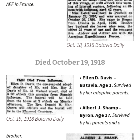
AEF
in France.
Oct. 18, 1918 Batavia Daily
Died October 19, 1918
• Ellen D. Davis –
Batavia. Age 1.
Survived
by her adoptive parents.
• Albert J. Shamp –
Byron. Age 17.
Survived
Oct. 19, 1918 Batavia Daily
by his parents and a
brother.