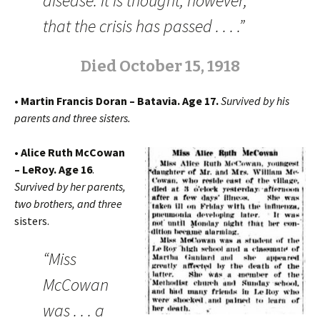
disease. It is thought, however,
that the crisis has passed . . . .”
Died October 15, 1918
• Martin Francis Doran – Batavia. Age 17.
Survived by his
parents and three sisters.
• Alice Ruth McCowan
– LeRoy. Age 16
.
Survived by her parents,
two brothers, and three
sisters.
“Miss
McCowan
was . . . a