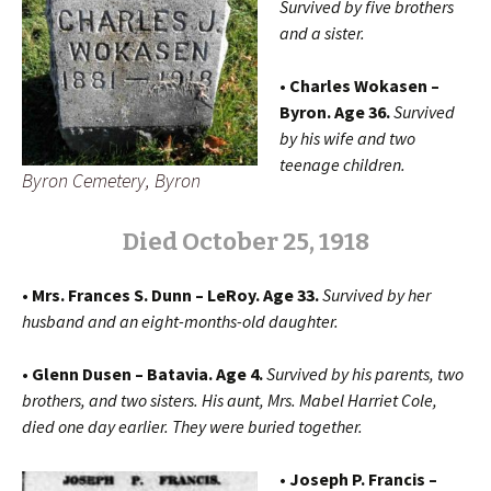
Survived by five brothers
and a sister.
• Charles Wokasen –
Byron. Age 36.
Survived
by his wife and two
teenage children.
Byron Cemetery, Byron
Died October 25, 1918
• Mrs. Frances S. Dunn – LeRoy. Age 33.
Survived by her
husband and an eight-months-old daughter.
• Glenn Dusen – Batavia. Age 4.
Survived by his parents, two
brothers, and two sisters. His aunt, Mrs. Mabel Harriet Cole,
died one day earlier. They were buried together.
• Joseph P. Francis –