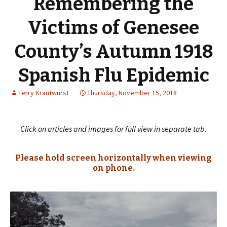
Remembering the
Victims of Genesee
County’s Autumn 1918
Spanish Flu Epidemic
Terry Krautwurst
Thursday, November 15, 2018
Click on articles and images for full view in separate tab.
Please hold screen horizontally when viewing
on phone.