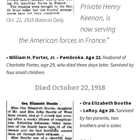
Private Henry
Keenan, is
Oct. 21, 1918 Batavia Daily
now serving
the American forces in France.”
• William H. Porter, Jr. – Pembroke. Age 22.
Husband of
Charlotte Porter, age 29, who died three days later. Survived by
four small children.
Died October 22, 1918
• Ora Elizabeth Boothe
– LeRoy. Age 20.
Survived
by her parents, two
brothers and a sister.