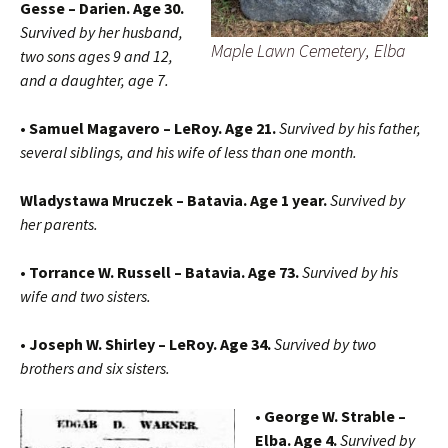
Gesse – Darien. Age 30.
Survived by her husband,
Maple Lawn Cemetery, Elba
two sons ages 9 and 12,
and a daughter, age 7.
• Samuel Magavero – LeRoy. Age 21.
Survived by his father,
several siblings, and his wife of less than one month.
Wladystawa Mruczek – Batavia. Age 1 year.
Survived by
her parents.
• Torrance W. Russell – Batavia. Age 73.
Survived by his
wife and two sisters.
• Joseph W. Shirley – LeRoy. Age 34.
Survived by two
brothers and six sisters.
• George W. Strable –
Elba. Age 4.
Survived by