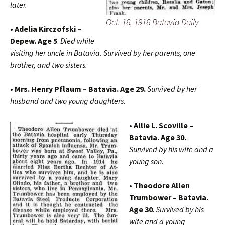
later.
Oct. 18, 1918 Batavia Daily
• Adelia Kirczofski –
Depew. Age 5
.
Died while
visiting her uncle in Batavia. Survived by her parents, one
brother, and two sisters.
• Mrs. Henry Pflaum – Batavia. Age 29.
Survived by her
husband and two young daughters.
• Allie L. Scoville –
Batavia. Age 30.
Survived by his wife and a
young son.
• Theodore Allen
Trumbower – Batavia.
Age 30
.
Survived by his
wife and a young