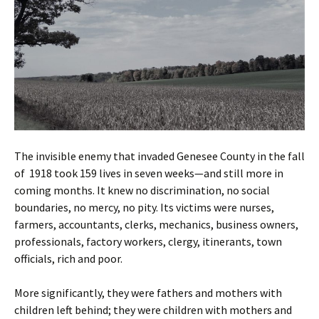
The invisible enemy that invaded Genesee County in the fall
of 1918 took 159 lives in seven weeks—and still more in
coming months. It knew no discrimination, no social
boundaries, no mercy, no pity. Its victims were nurses,
farmers, accountants, clerks, mechanics, business owners,
professionals, factory workers, clergy, itinerants, town
officials, rich and poor.
More significantly, they were fathers and mothers with
children left behind; they were children with mothers and