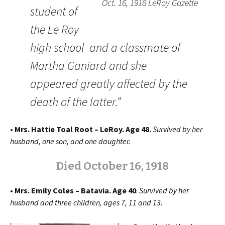
Oct. 16, 1918 LeRoy Gazette
student of
the Le Roy
high school and a classmate of
Martha Ganiard and she
appeared greatly affected by the
death of the latter.”
• Mrs. Hattie Toal Root – LeRoy. Age 48.
Survived by her
husband, one son, and one daughter.
Died October 16, 1918
• Mrs. Emily Coles – Batavia. Age 40
.
Survived by her
husband and three children, ages 7, 11 and 13.