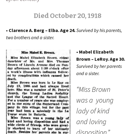
Died
O
ctober 20, 1918
• Clarence A. Berg – Elba. Age 24.
Survived by his parents,
two brothers and a sister.
• Mabel Elizabeth
Brown – LeRoy. Age 30.
Survived by her parents
and a sister.
“Miss Brown
was a young
lady of kind
and loving
disposition.”