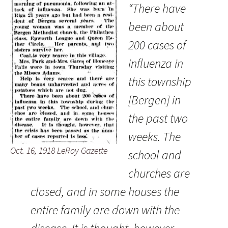
“There have
been about
200 cases of
influenza in
this township
[Bergen] in
the past two
weeks. The
Oct. 16, 1918 LeRoy Gazette
school and
churches are
closed, and in some houses the
entire family are down with the