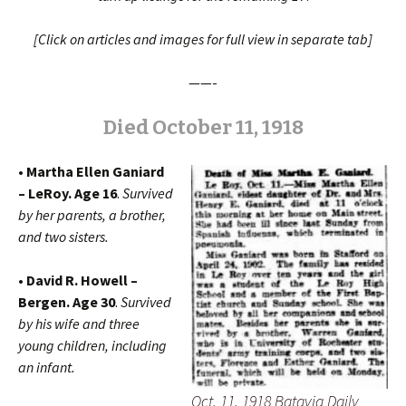
[Click on articles and images for full view in separate tab]
——-
Died October 11, 1918
• Martha Ellen Ganiard
– LeRoy. Age 16
.
Survived
by her
parents, a brother,
and two sisters.
• David R. Howell –
Bergen. Age 30
.
Survived
by his wife and three
young children, including
an infant.
Oct. 11, 1918 Batavia Daily