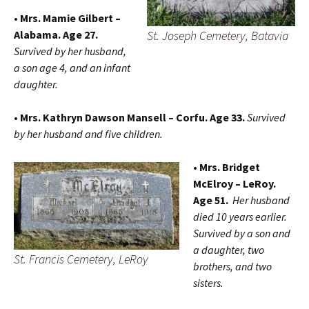
• Mrs. Mamie Gilbert –
St. Joseph Cemetery, Batavia
Alabama. Age 27.
Survived by her husband,
a son age 4, and an infant
daughter.
• Mrs. Kathryn Dawson Mansell – Corfu. Age 33.
Survived
by her husband and five children.
• Mrs. Bridget
McElroy – LeRoy.
Age 51.
Her husband
died 10 years earlier.
Survived by a son and
a daughter, two
St. Francis Cemetery, LeRoy
brothers, and two
sisters.