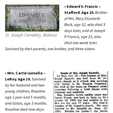
• Edward V. Francis –
Stafford. Age 23.
Brother
of Mrs. Mary Elizabeth
Beck, age 32, who died 3
days later, and of Joseph
St. Joseph Cemetery, Batavia
P Francis, age 25, who
died one week later.
Survived by their parents, one brother, and three sisters.
• Mrs. Carrie Iannello –
LeRoy. Age 19.
Survived
by her husband and two
young children, Rosaline
age 1 year and 5 months,
and Gaton, age 3 months.
Rosaline died nine days