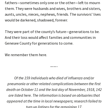
fathers—sometimes only one or the other—left to mourn
them. They were husbands and wives, brothers and sisters,
aunts, uncles, nieces, nephews, friends. The survivors’ lives
would be darkened, shadowed, forever.
They were part of the county’s future—generations to be.
And their loss would affect families and communities in
Genesee County for generations to come.
We remember them here.
——-
Of the 159 individuals who died of influenza and/or
pneumonia or other related complications between the first
death on October 11 and the last day of November, 1918, 142
are listed here. The information is based on obituaries that
appeared at the time in local newspapers; research failed to
turn up listings for the remaining 17
.