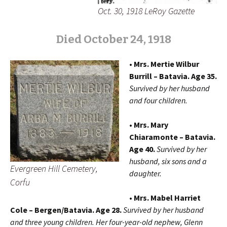
Oct. 30, 1918 LeRoy Gazette
Died October 24, 1918
• Mrs. Mertie Wilbur
Burrill – Batavia. Age 35.
Survived by her husband
and four children.
• Mrs. Mary
Chiaramonte – Batavia.
Age 40.
Survived by her
husband, six sons and a
Evergreen Hill Cemetery,
daughter.
Corfu
• Mrs. Mabel Harriet
Cole – Bergen/Batavia. Age 28.
Survived by her husband
and three young children. Her four-year-old nephew, Glenn