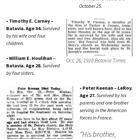
October 25.
• Timothy E. Carney –
Batavia. Age 34.
Survived
by his wife and four
children.
• William E. Houlihan –
Oct. 26, 1918 Batavia Times
Batavia. Age 28.
Survived
by four sisters.
• Peter Keenan – LeRoy.
Age 27.
Survived by his
parents and one brother
serving in the American
forces in France.
“His brother,