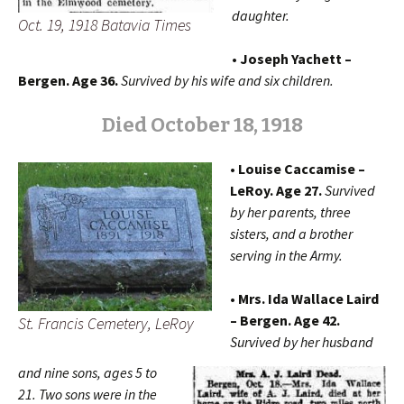
daughter.
Oct. 19, 1918 Batavia Times
• Joseph Yachett –
Bergen. Age 36.
Survived by his wife and six children.
Died October 18, 1918
• Louise Caccamise –
LeRoy. Age 27.
Survived
by her parents, three
sisters, and a brother
serving in the Army.
• Mrs. Ida Wallace Laird
– Bergen. Age 42.
St. Francis Cemetery, LeRoy
Survived by her husband
and nine sons, ages 5 to
21. Two sons were in the