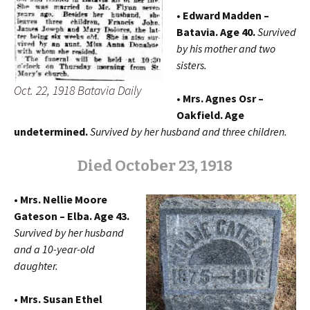
• Edward Madden –
Batavia. Age 40.
Survived
by his mother and two
sisters.
Oct. 22, 1918 Batavia Daily
• Mrs. Agnes Osr –
Oakfield. Age
undetermined.
Survived by her husband and three children.
Died October 23, 1918
• Mrs. Nellie Moore
Gateson – Elba. Age 43.
Survived by her husband
and a 10-year-old
daughter.
• Mrs. Susan Ethel