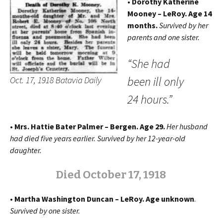
• Dorothy Katherine
Mooney – LeRoy.
Age 14
months.
Survived by her
parents and one sister.
“She had
been ill only
Oct. 17, 1918 Batavia Daily
24 hours.”
• Mrs. Hattie Bater Palmer – Bergen. Age 29.
Her husband
had died five years earlier. Survived by her 12-year-old
daughter.
Died October 17, 1918
• Martha Washington Duncan – LeRoy. Age unknown
.
Survived by one sister.