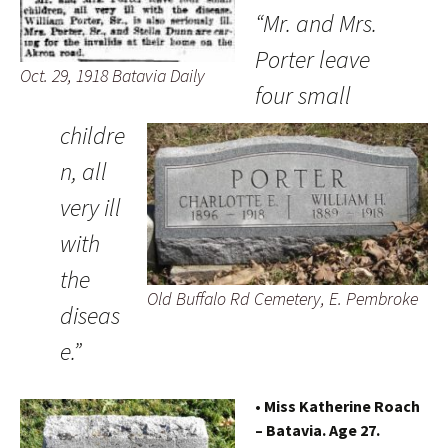
“Mr. and Mrs.
Porter leave
Oct. 29, 1918 Batavia Daily
four small
childre
n, all
very ill
with
the
Old Buffalo Rd Cemetery, E. Pembroke
diseas
e.”
• Miss Katherine Roach
– Batavia. Age 27.