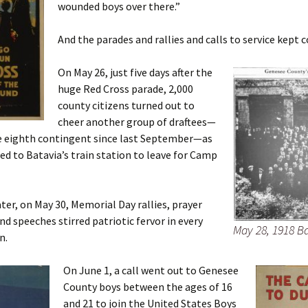
wounded boys over there.”
And the parades and rallies and calls to service kept 
On May 26, just five days after the
huge Red Cross parade, 2,000
county citizens turned out to
cheer another group of draftees—
e eighth contingent since last September—as
d to Batavia’s train station to leave for Camp
ater, on May 30, Memorial Day rallies, prayer
d speeches stirred patriotic fervor in every
May 28, 1918 B
n.
On June 1, a call went out to Genesee
County boys between the ages of 16
and 21 to join the United States Boys