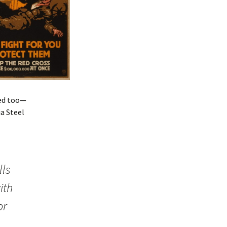
hed too—
a Steel
lls
ith
or