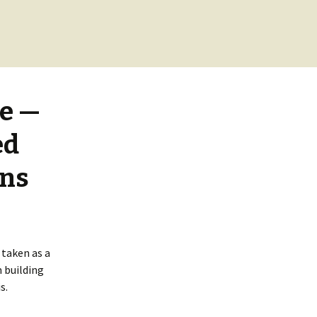
se —
ed
ins
 taken as a
 building
s.