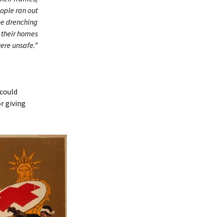
eople ran out
he drenching
t their homes
ere unsafe.”
 could
r giving