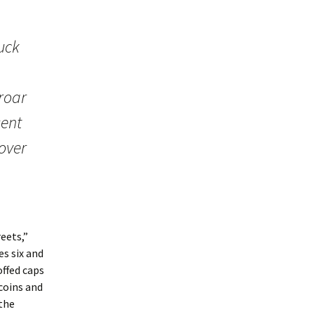
uck
 roar
sent
 over
eets,”
es six and
ffed caps
coins and
 the