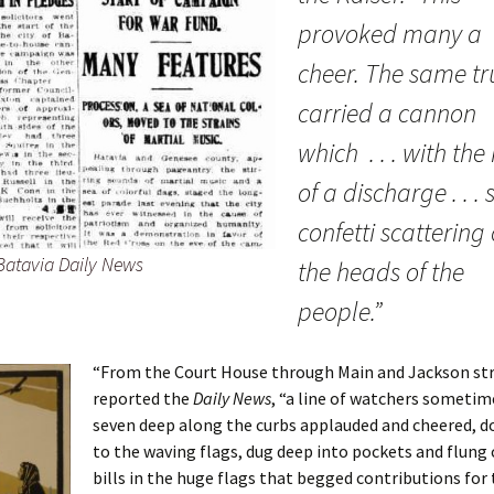
provoked many a
cheer. The same tr
carried a cannon
which . . . with the
of a discharge . . . 
confetti scattering
Batavia Daily News
the heads of the
people.”
“From the Court House through Main and Jackson str
reported the
Daily News
, “a line of watchers sometim
seven deep along the curbs applauded and cheered, do
to the waving flags, dug deep into pockets and flung 
bills in the huge flags that begged contributions for