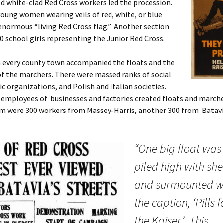
 white-clad Red Cross workers led the procession.
oung women wearing veils of red, white, or blue
normous “living Red Cross flag.” Another section
0 school girls representing the Junior Red Cross.
 every county town accompanied the floats and the
f the marchers. There were massed ranks of social
ic organizations, and Polish and Italian societies.
 employees of businesses and factories created floats and marc
 were 300 workers from Massey-Harris, another 300 from Batavi
“One big float was
piled high with she
and surmounted w
the caption, ‘Pills f
the Kaiser.’ This