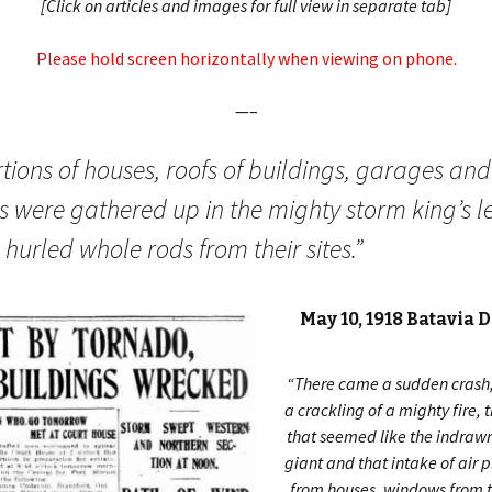
[Click on articles and images for full view in separate tab]
Please hold screen horizontally when viewing on phone.
—–
tions of houses, roofs of buildings, garages and
es were gathered up in the mighty storm king’s l
hurled whole rods from their sites.”
May 10, 1918 Batavia 
“There came a sudden crash, 
a crackling of a mighty fire, 
that seemed like the indrawn
giant and that intake of air 
from houses, windows from t