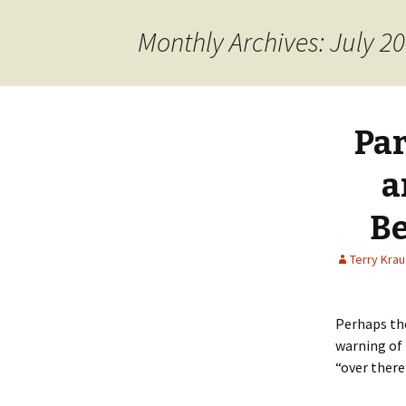
content
Monthly Archives: July 2
Par
a
Be
Terry Kra
Perhaps the
warning of 
“over there