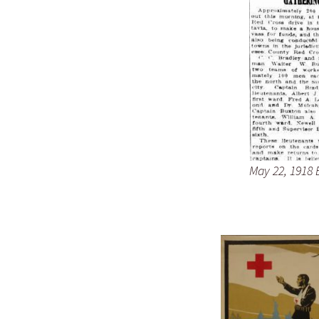
May 22, 1918 