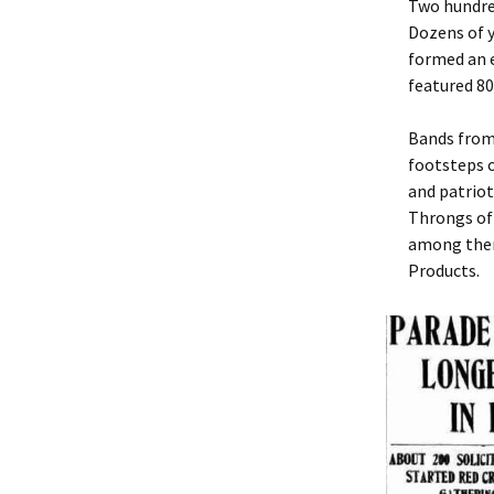
Two hundred
Dozens of y
formed an e
featured 80
Bands from
footsteps o
and patriot
Throngs of
among them
Products.