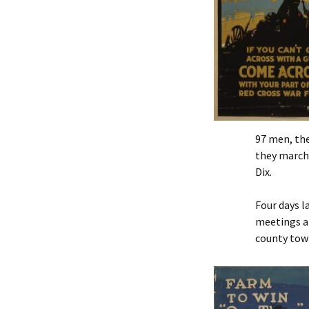
97 men, th
they marche
Dix.
Four days l
meetings an
county tow