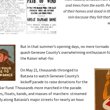
and trees from the earth. P
of their homes and stood in t
rain because they felt tha
w
But in that summer’s opening days, no mere tornado
quash Genesee County’s overwhelming enthusiasm fo
the Kaiser what-for.
On May 21, thousands thronged to
Batavia to watch Genesee County’s
kickoff parade to raise donations for the
War Fund. Thousands more marched
in
the parade.
s, floats, bands, and masses of marchers streamed
y along Batavia’s major streets for nearly an hour.