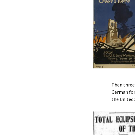
Then three 
German forc
the United 