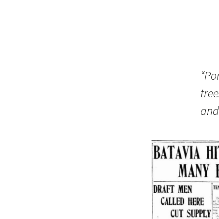
“Por
tre
and 