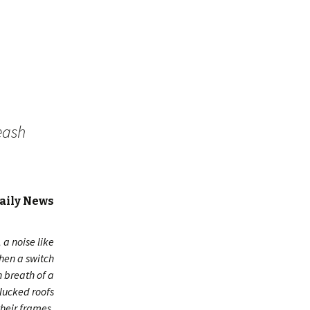
eash
Daily News
a noise like
then a switch
 breath of a
plucked roofs
heir frames,