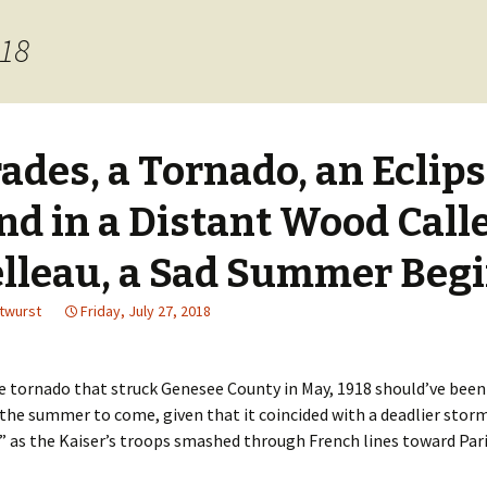
018
ades, a Tornado, an Eclip
nd in a Distant Wood Call
lleau, a Sad Summer Beg
utwurst
Friday, July 27, 2018
 tornado that struck Genesee County in May, 1918 should’ve been
the summer to come, given that it coincided with a deadlier storm
” as the Kaiser’s troops smashed through French lines toward Pari