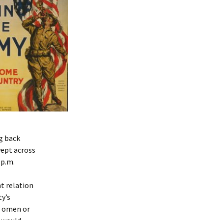
ng back
wept across
 p.m.
nt relation
y’s
g omen or