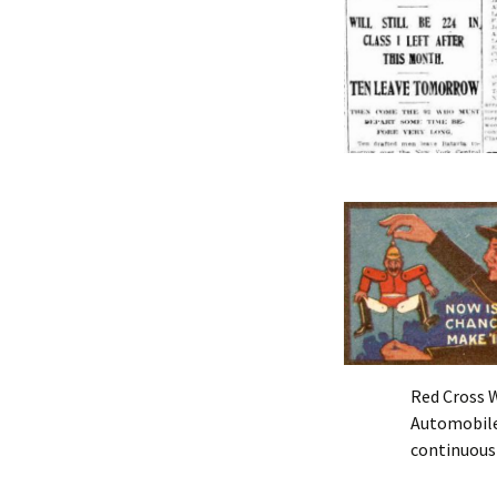
Red Cross 
Automobile
continuousl