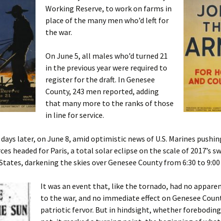
Working Reserve, to work on farms in
place of the many men who’d left for
the war.
On June 5, all males who’d turned 21
in the previous year were required to
register for the draft. In Genesee
County, 243 men reported, adding
that many more to the ranks of those
in line for service.
days later, on June 8, amid optimistic news of U.S. Marines pushi
es headed for Paris, a total solar eclipse on the scale of 2017’s s
States, darkening the skies over Genesee County from 6:30 to 9:00
It was an event that, like the tornado, had no appare
to the war, and no immediate effect on Genesee Count
patriotic fervor. But in hindsight, whether forebodin