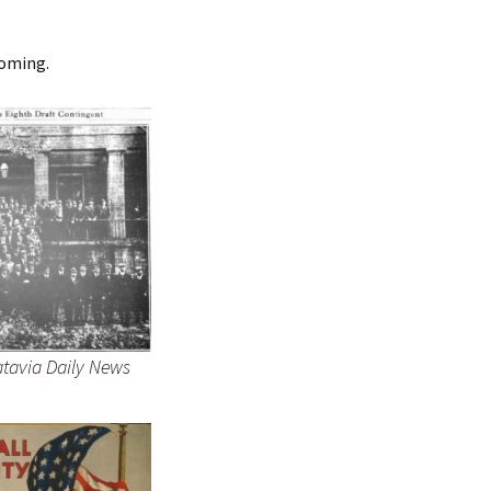
coming.
atavia Daily News