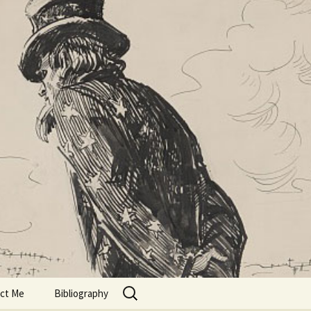
Search
ct Me
Bibliography
for: