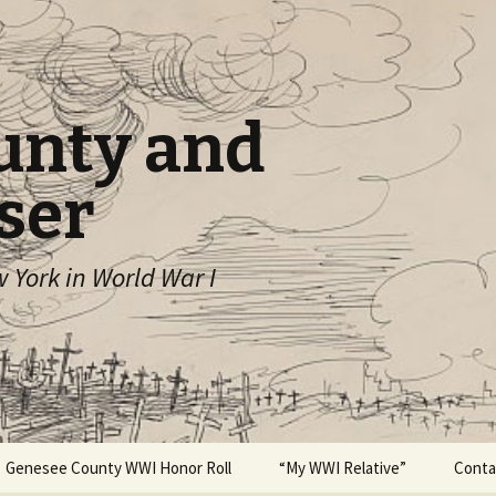
unty and
ser
York in World War I
Genesee County WWI Honor Roll
“My WWI Relative”
Conta